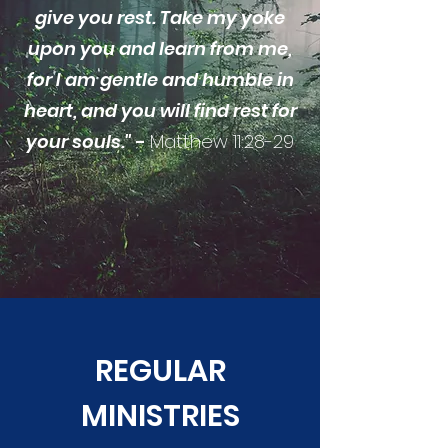
give you rest. Take my yoke
upon you and learn from me,
for I am gentle and humble in
heart, and you will find rest for
your souls."
-
Matthew 11:28-29
REGULAR
MINISTRIES