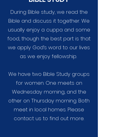
During Bible study, we read the
Bible and discuss it together. We
usually enjoy a cuppa and some
food, though the best part is that
we apply God’s word to our lives
as we enjoy fellowship.
We have two Bible Study groups
for women. One meets on
Wednesday morning, and the
other on Thursday morning. Both
meet
in local homes. Please
contact
us
to find out more.