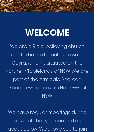
WELCOME
We are a Bible-believing church
located in the beautiful town of
Guyra, which is situated on the
Northern Tablelands of NSW. We are
part of the Armidale Anglican
Diocese which covers North-West
NSW.
We have regular meetings during
the week that you can find out
about below. We’d love you to join