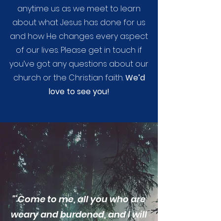
anytime us as we meet to learn
about what Jesus has done for us
and how He changes every aspect
of our lives. Please get in touch if
you’ve got any questions about our
church or the Christian faith.
We’d
love to see you!
"‘Come to me, all you who are
weary and burdened, and I will