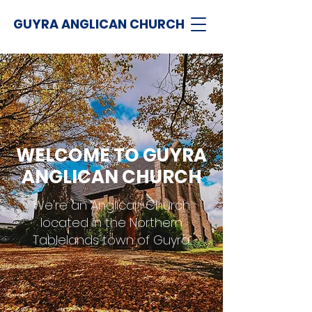
GUYRA ANGLICAN CHURCH
WELCOME TO GUYRA
ANGLICAN CHURCH
We're an Anglican Church
located in the Northern
Tablelands town of Guyra.