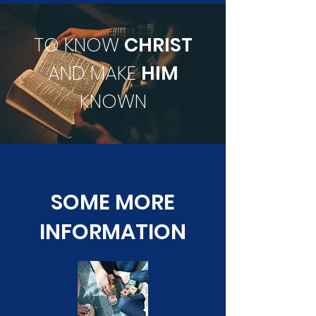
TO KNOW
CHRIST
AND MAKE
HIM
KNOWN
SOME MORE
INFORMATION