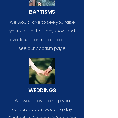
BAPTISMS
We would love to see you raise
your kids so that they know and
love Jesus. For more info please
see our
baptism
page.
WEDDINGS
We would love to help you
celebrate your wedding day.