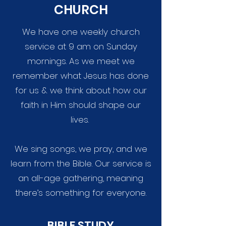
CHURCH
We have one weekly church
service at 9 am on Sunday
mornings. As we meet we
remember what Jesus has done
for us & we think about how our
faith in Him should shape our
lives.
We sing songs, we pray, and we
learn from the Bible. Our service is
an all-age gathering, meaning
there’s something for everyone.
BIBLE STUDY