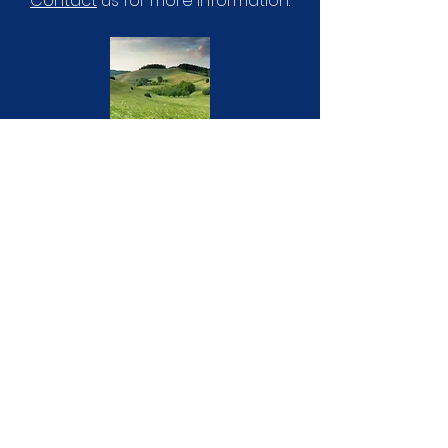
Contact
us for more information.
GIVING
Partner with us to see the name of
Jesus go out in Guyra and beyond.
Visit our
giving page
for more
information.
"‘Therefore God exalted him to