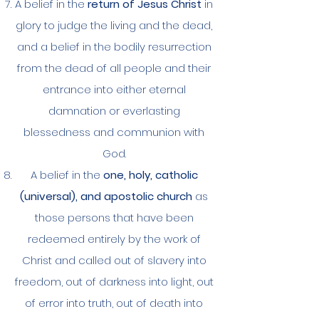
A belief in the
return of Jesus Christ
in
glory to judge the living and the dead,
and a belief in the bodily resurrection
from the dead of all people and their
entrance into either eternal
damnation or everlasting
blessedness and communion with
God.
A belief in the
one, holy, catholic
(universal), and apostolic church
as
those persons that have been
redeemed entirely by the work of
Christ and called out of slavery into
freedom, out of darkness into light, out
of error into truth, out of death into