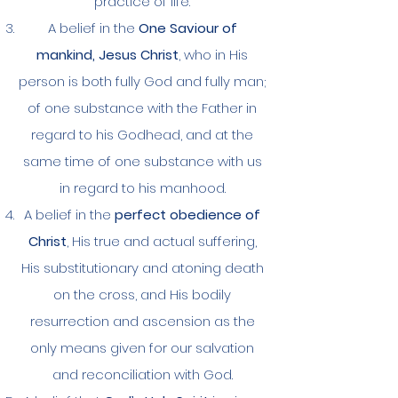
practice of life.
A belief in the
One Saviour of
mankind, Jesus Christ
, who in His
person is both fully God and fully man;
of one substance with the Father in
regard to his Godhead, and at the
same time of one substance with us
in regard to his manhood.
A belief in the
perfect obedience of
Christ
, His true and actual suffering,
His substitutionary and atoning death
on the cross, and His bodily
resurrection and ascension as the
only means given for our salvation
and reconciliation with God.