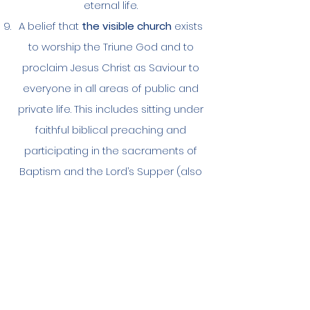
eternal life.
A belief that
the visible church
exists
to worship the Triune God and to
proclaim Jesus Christ as Saviour to
everyone in all areas of public and
private life. This includes sitting under
faithful biblical preaching and
participating in the sacraments of
Baptism and the Lord’s Supper (also
known as Holy Communion). As is
befitting the ‘priesthood of all
believers’, the whole church (not just
the clergy) is also called to faithfully
minister Christ’s word to one another
and to devote ourselves to prayer