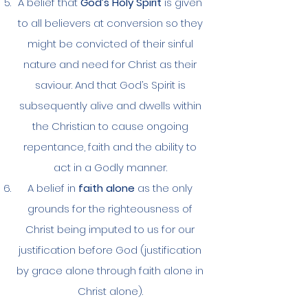
A belief that
God’s Holy Spirit
is given
to all believers at conversion so they
might be convicted of their sinful
nature and need for Christ as their
saviour. And that God’s Spirit is
subsequently alive and dwells within
the Christian to cause ongoing
repentance, faith and the ability to
act in a Godly manner.
A belief in
faith alone
as the only
grounds for the righteousness of
Christ being imputed to us for our
justification before God (justification
by grace alone through faith alone in
Christ alone).