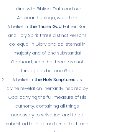
In line with Biblical Truth and our
Anglican heritage, we affirm:
A belief in
the Triune God
: Father, Son,
and Holy Spirit; three distinct Persons
co-equal in Glory and co-eternal in
majesty and of one substantial
Godhead, such that there are not
three gods but one God.
A belief in
the Holy Scriptures
as
divine revelation, inerrantly inspired by
God, carrying the full measure of His
authority, containing all things
necessary to salvation, and to be
submitted to in all matters of faith and