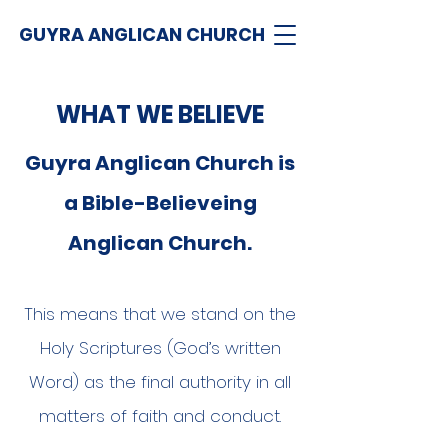
GUYRA ANGLICAN CHURCH
WHAT WE BELIEVE
Guyra Anglican Church is
a Bible-Believeing
Anglican Church.
This means that we stand on the
Holy Scriptures (God’s written
Word) as the final authority in all
matters of faith and conduct.